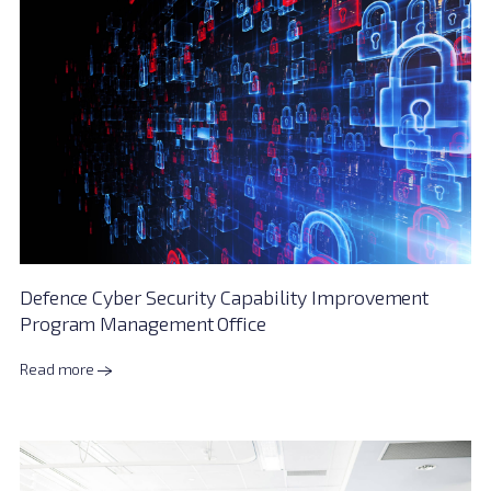
Defence Cyber Security Capability Improvement
Program Management Office
Read more