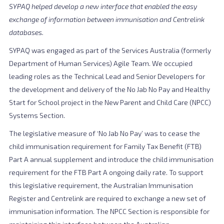
SYPAQ helped develop a new interface that enabled the easy
exchange of information between immunisation and Centrelink
databases.
SYPAQ was engaged as part of the Services Australia (formerly
Department of Human Services) Agile Team. We occupied
leading roles as the Technical Lead and Senior Developers for
the development and delivery of the No Jab No Pay and Healthy
Start for School project in the New Parent and Child Care (NPCC)
Systems Section.
The legislative measure of ‘No Jab No Pay’ was to cease the
child immunisation requirement for Family Tax Benefit (FTB)
Part A annual supplement and introduce the child immunisation
requirement for the FTB Part A ongoing daily rate. To support
this legislative requirement, the Australian Immunisation
Register and Centrelink are required to exchange a new set of
immunisation information. The NPCC Section is responsible for