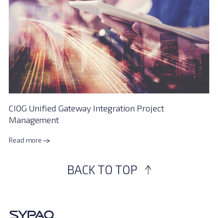
CIOG Unified Gateway Integration Project
Management
Read more
BACK TO TOP