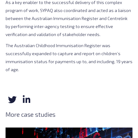
As a key enabler to the successful delivery of this complex
program of work, SYPAQ also coordinated and acted as a liaison
between the Australian Immunisation Register and Centrelink
by performing inter-agency testing to ensure effective
verification and validation of stakeholder needs.
The Australian Childhood Immunisation Register was
successfully expanded to capture and report on children’s
immunisation status for payments up to, and including, 19 years
of age.
More case studies