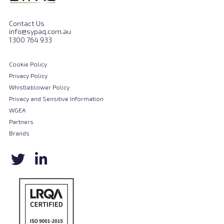
Contact Us
info@sypaq.com.au
1300 764 933
Cookie Policy
Privacy Policy
Whistleblower Policy
Privacy and Sensitive Information
WGEA
Partners
Brands