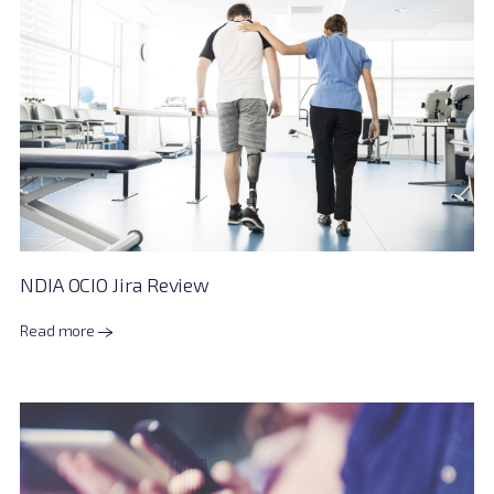
NDIA OCIO Jira Review
Read more