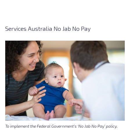
Services Australia No Jab No Pay
To implement the Federal Government’s ‘No Jab No Pay’ policy,