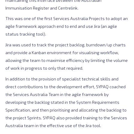
maintaining this interface between the Australian
Immunisation Register and Centrelink.
This was one of the first Services Australia Projects to adopt an
agile framework approach end to end and use Jira (an agile
status tracking tool).
Jira was used to track the project backlog, burndown/up charts
and provide a Kanban environment for visualising workflow,
allowing the team to maximise efficiency by limiting the volume
of work in progress to only that required.
In addition to the provision of specialist technical skills and
direct contributions to the development effort, SYPAQ coached
the Services Australia Team in the agile framework by
developing the backlog stated in the System Requirements
Specification, and then prioritising and allocating the backlog to
the project Sprints. SYPAQ also provided training to the Services
Australia team in the effective use of the Jira tool.