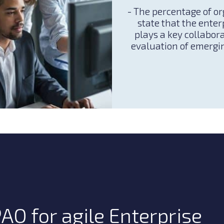
- The percentage of o
state that the enter
plays a key collabora
evaluation of emergi
AQ for agile Enterprise