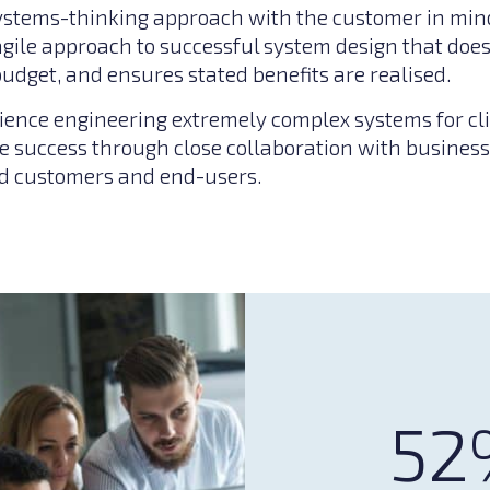
ystems-thinking approach with the customer in mind
 agile approach to successful system design that do
budget, and ensures stated benefits are realised.
ience engineering extremely complex systems for cli
 success through close collaboration with business
nd customers and end-users.
52