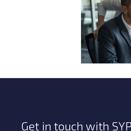
Get in touch with SYP