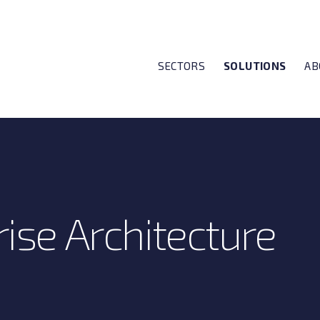
SECTORS
SOLUTIONS
AB
ise Architecture