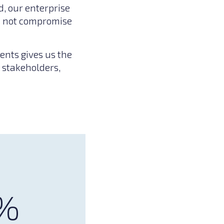
, our enterprise
es not compromise
ents gives us the
 stakeholders,
%