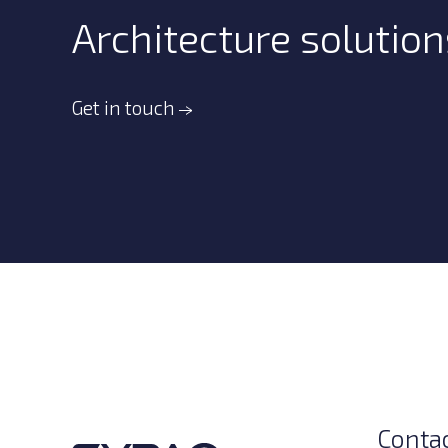
Architecture solution
Get in touch
Conta