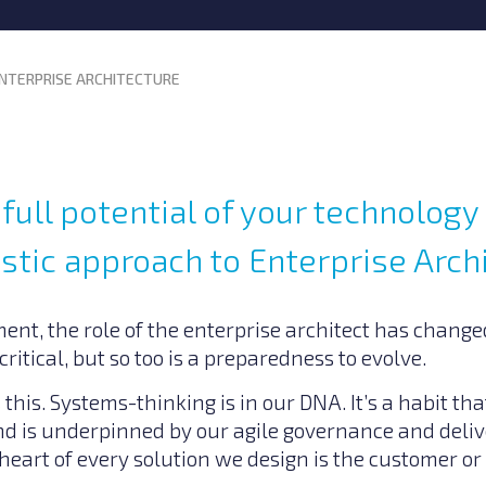
NTERPRISE ARCHITECTURE
full potential of your technolog
istic approach to Enterprise Arch
ment, the role of the enterprise architect has chang
critical, but so too is a preparedness to evolve.
his. Systems-thinking is in our DNA. It’s a habit th
d is underpinned by our agile governance and deli
 heart of every solution we design is the customer or