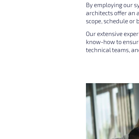
By employing our s
architects offer an
scope, schedule or 
Our extensive exper
know-how to ensure
technical teams, a