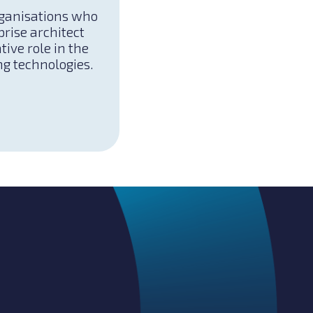
rganisations who
prise architect
tive role in the
ng technologies.