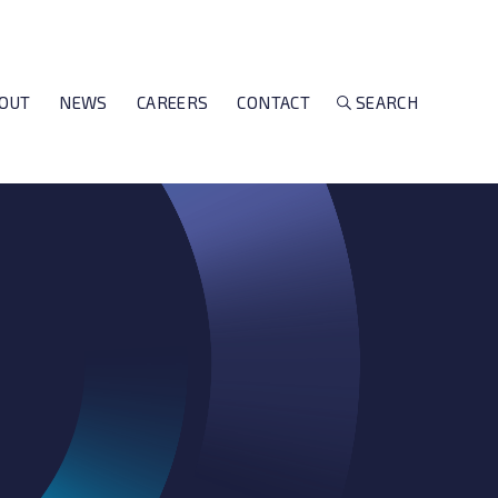
OUT
NEWS
CAREERS
CONTACT
SEARCH