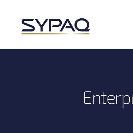
Enterpr