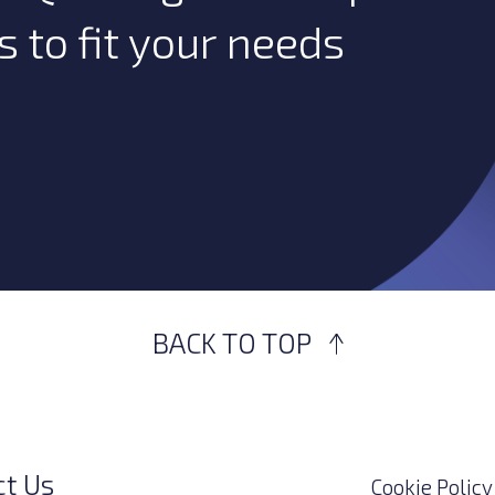
s to fit your needs
BACK TO TOP
ct Us
Cookie Policy