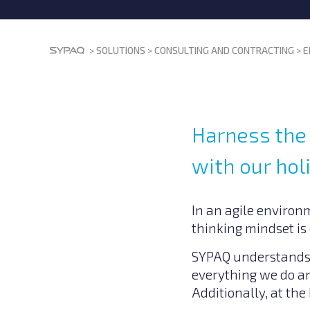
>
SOLUTIONS
>
CONSULTING AND CONTRACTING
>
E
Harness the 
with our hol
In an agile environ
thinking mindset is 
SYPAQ understands t
everything we do an
Additionally, at the