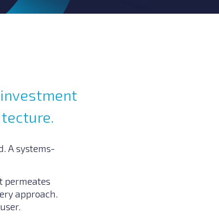
y investment
itecture.
ed. A systems-
at permeates
very approach.
 user.