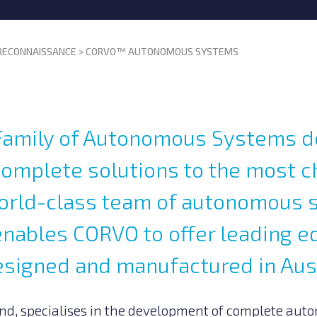
 RECONNAISSANCE
>
CORVO™ AUTONOMOUS SYSTEMS
amily of Autonomous Systems d
complete solutions to the most c
world-class team of autonomous
enables CORVO to offer leading e
esigned and manufactured in Aust
nd, specialises in the development of complete aut