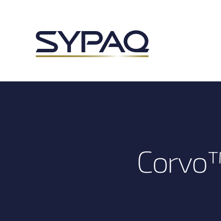
Corvo