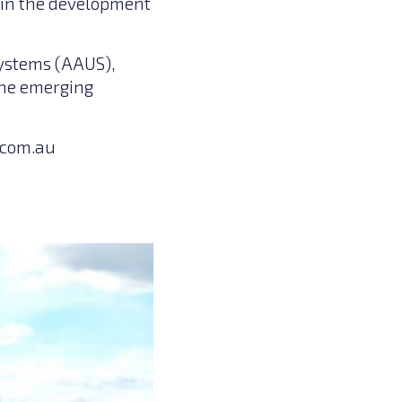
s in the development
Systems (AAUS),
the emerging
com.au