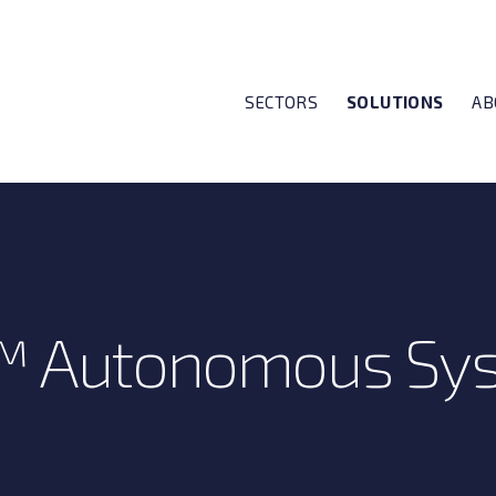
SECTORS
SOLUTIONS
AB
™ Autonomous Sy