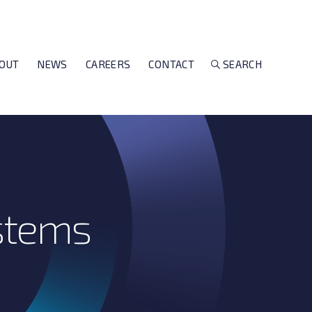
OUT
NEWS
CAREERS
CONTACT
SEARCH
stems