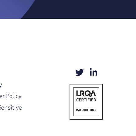
y
r Policy
Sensitive