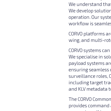
We understand that
We develop solution
operation. Our syst
workflow is seamles
CORVO platforms are
wing, and multi-rot
CORVO systems can c
We specialise in so
payload systems are
ensuring seamless o
surveillance roles,
including target tr
and KLV metadata t
The CORVO Common G
provides command an