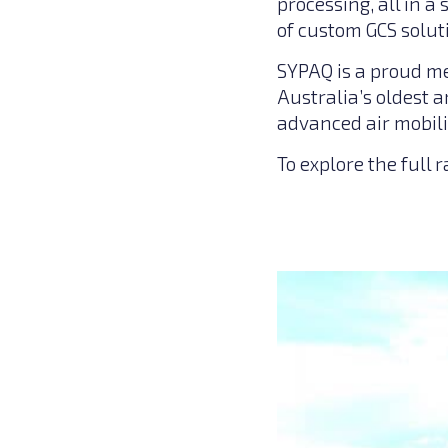
processing, all in 
of custom GCS soluti
SYPAQ is a proud m
Australia’s oldest 
advanced air mobili
To explore the full 