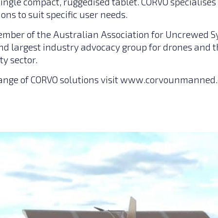
a single compact, ruggedised tablet. CORVO specialise
ons to suit specific user needs.
ember of the Australian Association for Uncrewed 
and largest industry advocacy group for drones and 
ty sector.
range of CORVO solutions visit
www.corvounmanned.