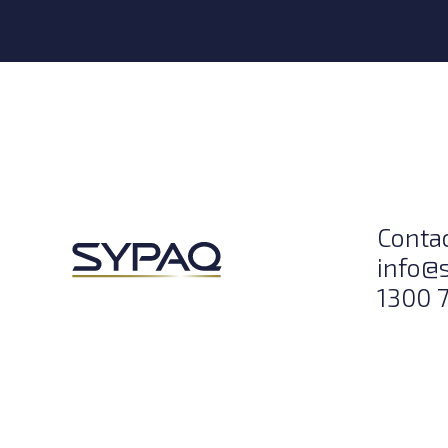
Conta
info@
1300 