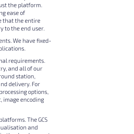
st the platform.
ng ease of
 that the entire
 to the end user.
ents. We have fixed-
lications.
onal requirements.
y, and all of our
round station,
nd delivery. For
processing options,
t, image encoding
platforms. The GCS
sualisation and