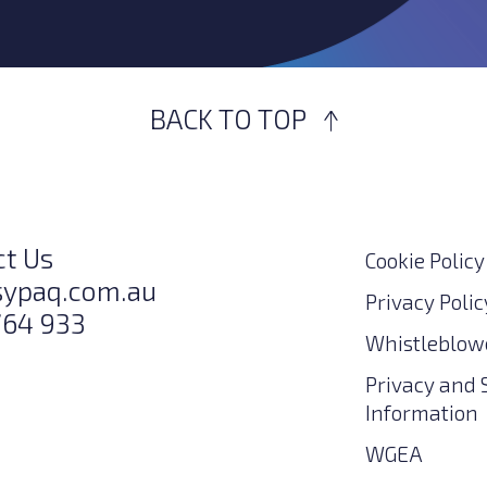
BACK TO TOP
ct Us
Cookie Policy
sypaq.com.au
Privacy Polic
764 933
Whistleblowe
Privacy and 
Information
WGEA