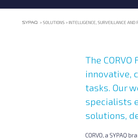
>
SOLUTIONS
>
INTELLIGENCE, SURVEILLANCE AND
The CORVO F
innovative, 
tasks. Our 
specialists 
solutions, d
CORVO, a SYPAQ bra