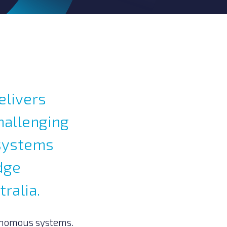
elivers
hallenging
 systems
dge
ralia.
onomous systems.