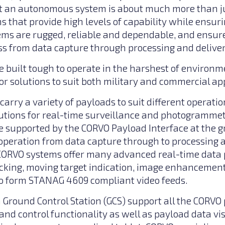
 an autonomous system is about much more than ju
s that provide high levels of capability while ensuri
ems are rugged, reliable and dependable, and ensure
s from data capture through processing and delivery
 built tough to operate in the harshest of environm
or solutions to suit both military and commercial app
arry a variety of payloads to suit different operati
lutions for real-time surveillance and photogrammetr
 supported by the CORVO Payload Interface at the g
peration from data capture through to processing a
 CORVO systems offer many advanced real-time data 
acking, moving target indication, image enhancemen
o form STANAG 4609 compliant video feeds.
round Control Station (GCS) support all the CORVO 
d control functionality as well as payload data vi