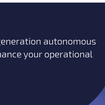
-generation autonomous
hance your operational