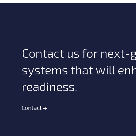
Contact us for next
systems that will en
readiness.
Contact