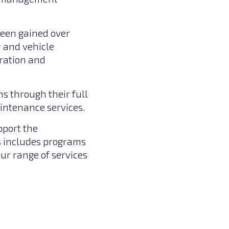
been gained over
r and vehicle
eration and
s through their full
aintenance services.
pport the
s includes programs
ur range of services