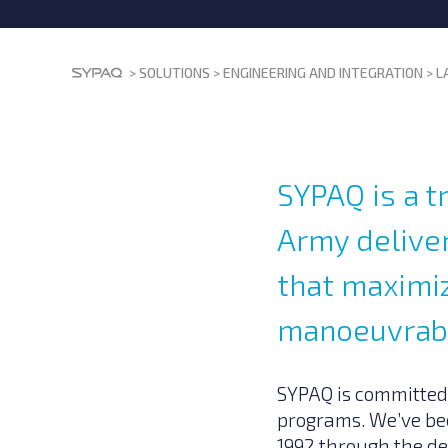
>
SOLUTIONS
>
ENGINEERING AND INTEGRATION
>
L
SYPAQ is a t
Army deliver
that maximiz
manoeuvrabi
SYPAQ is committed
programs. We’ve bee
1992 through the d