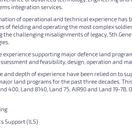
ems integration services.
ation of operational and technical experience has 
s of fielding and operating the most complex soldie
g the challenging misalignments of legacy, 5th Gen
ies.
 experience supporting major defence land program
 assessment and feasibility, design, operation and m
e and depth of experience have been relied on to su
ajor land programs for the past three decades. Thi
and 400, Land 8140, Land 75, AIR90 and Land 19-7B. O
ing
cs Support (ILS)