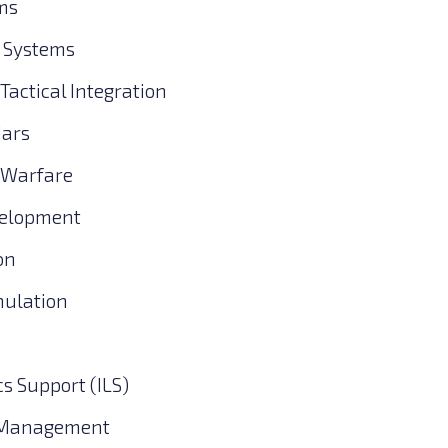
ms
 Systems
actical Integration
dars
 Warfare
velopment
on
mulation
cs Support (ILS)
 Management