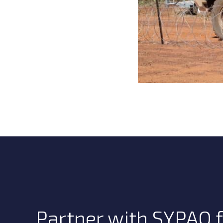
Partner with SYPAQ f