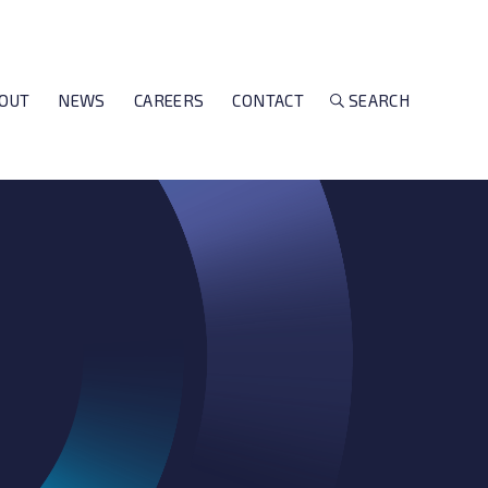
OUT
NEWS
CAREERS
CONTACT
SEARCH