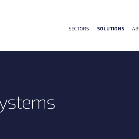
SECTORS
SOLUTIONS
AB
Systems