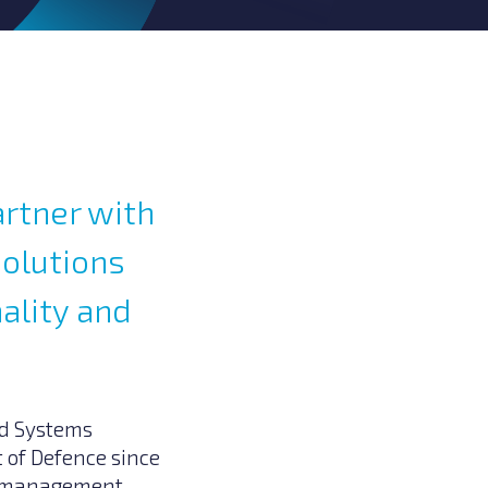
artner with
solutions
hality and
nd Systems
 of Defence since
nd management