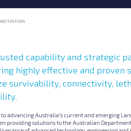
AND SYSTEMS
rusted capability and strategic p
ing highly effective and proven 
e survivability, connectivity, let
lity.
 to advancing Australia’s current and emerging La
n providing solutions to the Australian Department
eliverance of advanced technology, engineering a