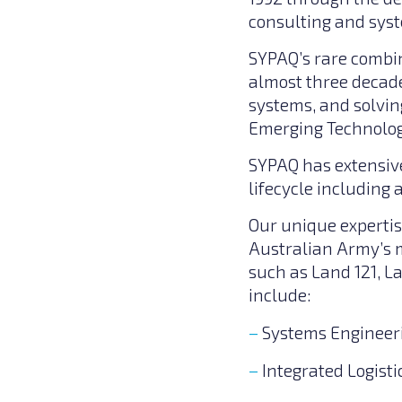
consulting and syst
SYPAQ’s rare combin
almost three decade
systems, and solvin
Emerging Technolog
SYPAQ has extensive
lifecycle including
Our unique expertis
Australian Army’s m
such as Land 121, L
include:
Systems Engineer
Integrated Logisti