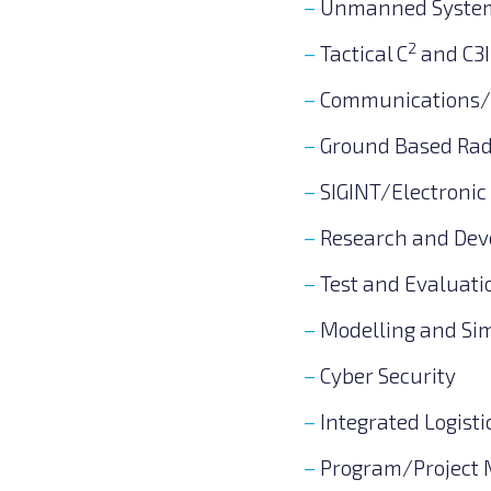
Unmanned Syste
2
Tactical C
and C3I
Communications/T
Ground Based Ra
SIGINT/Electronic
Research and De
Test and Evaluati
Modelling and Si
Cyber Security
Integrated Logisti
Program/Project