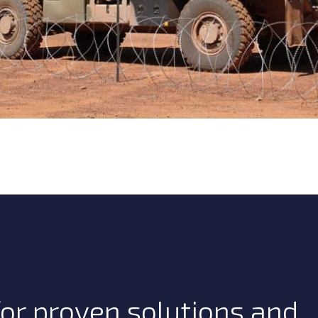
or proven solutions and