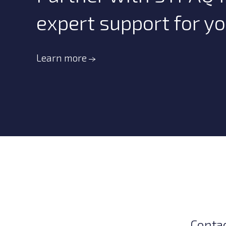
expert support for y
Learn more
Conta