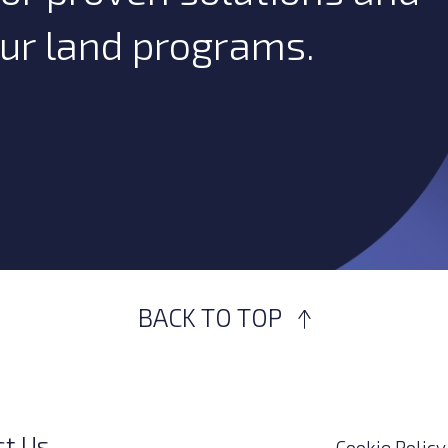
our land programs.
BACK TO TOP
ct Us
Cookie Policy