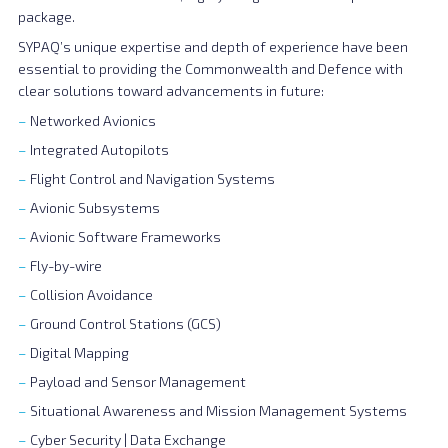
package.
SYPAQ’s unique expertise and depth of experience have been
essential to providing the Commonwealth and Defence with
clear solutions toward advancements in future:
Networked Avionics
Integrated Autopilots
Flight Control and Navigation Systems
Avionic Subsystems
Avionic Software Frameworks
Fly-by-wire
Collision Avoidance
Ground Control Stations (GCS)
Digital Mapping
Payload and Sensor Management
Situational Awareness and Mission Management Systems
Cyber Security | Data Exchange