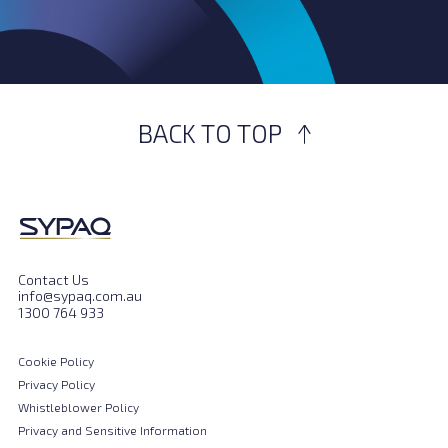
BACK TO TOP
Contact Us
info@sypaq.com.au
1300 764 933
Cookie Policy
Privacy Policy
Whistleblower Policy
Privacy and Sensitive Information