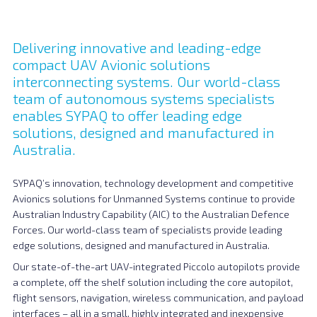
Delivering innovative and leading-edge
compact UAV Avionic solutions
interconnecting systems. Our world-class
team of autonomous systems specialists
enables SYPAQ to offer leading edge
solutions, designed and manufactured in
Australia.
SYPAQ’s innovation, technology development and competitive
Avionics solutions for Unmanned Systems continue to provide
Australian Industry Capability (AIC) to the Australian Defence
Forces. Our world-class team of specialists provide leading
edge solutions, designed and manufactured in Australia.
Our state-of-the-art UAV-integrated Piccolo autopilots provide
a complete, off the shelf solution including the core autopilot,
flight sensors, navigation, wireless communication, and payload
interfaces – all in a small, highly integrated and inexpensive