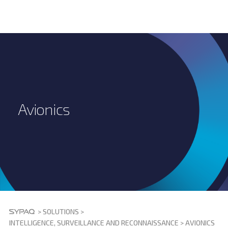
Avionics
>
SOLUTIONS
>
INTELLIGENCE, SURVEILLANCE AND RECONNAISSANCE
>
AVIONICS