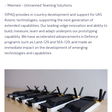
Manned – Unmanned Teaming Solutions
SYPAQ provides in-country development and support for UAS
Avionic technologies, supporting the next generation of
extended capabilities. Our leading-edge innovation and ability to
build, measure, learn and adapt underpins our prototyping
capability. We have accelerated advancements in Defence
programs such as Land-129 and SEA-129, and made an
immediate impact on the development of emerging
technologies and capabilities.