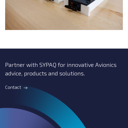
Partner with SYPAQ for innovative Avionics
advice, products and solutions.
Contact