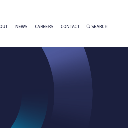
OUT
NEWS
CAREERS
CONTACT
SEARCH