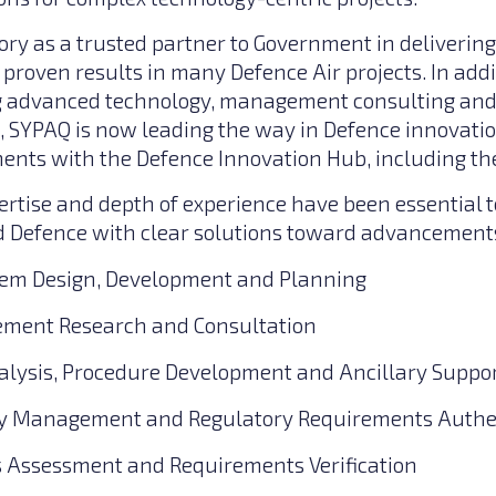
ory as a trusted partner to Government in delivering
proven results in many Defence Air projects. In addi
ing advanced technology, management consulting an
s, SYPAQ is now leading the way in Defence innovati
nts with the Defence Innovation Hub, including th
rtise and depth of experience have been essential t
efence with clear solutions toward advancements 
tem Design, Development and Planning
gement Research and Consultation
alysis, Procedure Development and Ancillary Suppo
ety Management and Regulatory Requirements Authe
 Assessment and Requirements Verification