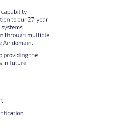
 capability
tion to our 27-year
d systems
on through multiple
e Air domain.
o providing the
in future:
rt
ntication