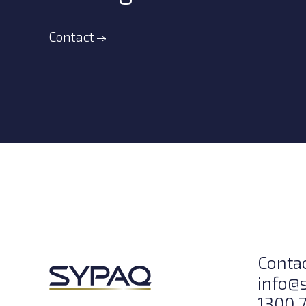
Contact
Conta
info@
1300 