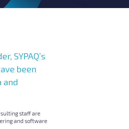
der, SYPAQ’s
have been
h and
sulting staff are
neering and software