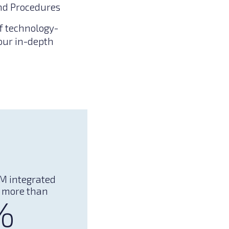
nd Procedures
f technology-
 our in-depth
M integrated
 more than
%