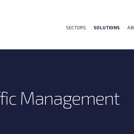
SECTORS
SOLUTIONS
AB
affic Management