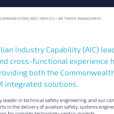
COMMUNICATIONS AND CYBER (C5)
>
AIR TRAFFIC MANAGEMENT
lian Industry Capability (AIC) lea
and cross-functional experience 
 providing both the Commonwealt
 integrated solutions.
 leader in technical safety engineering, and our con
rts in the delivery of aviation safety, systems engi
ns for complex technology-centric projects.