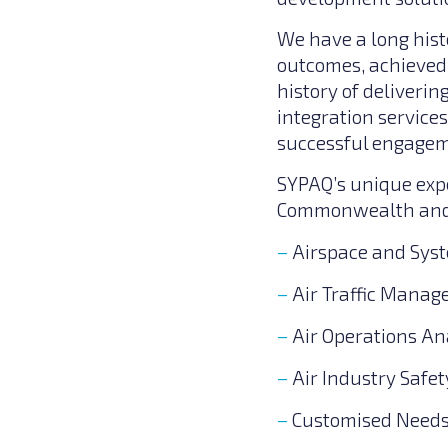
We have a long hist
outcomes, achieved 
history of deliver
integration service
successful engageme
SYPAQ’s unique expe
Commonwealth and D
Airspace and Sys
Air Traffic Mana
Air Operations An
Air Industry Saf
Customised Needs