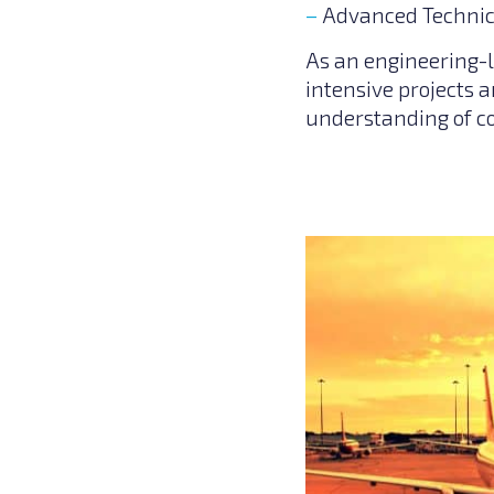
Advanced Technic
As an engineering-l
intensive projects a
understanding of c