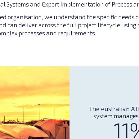
al Systems and Expert Implementation of Process a
ed organisation, we understand the specific needs o
nd can deliver across the full project lifecycle using
omplex processes and requirements.
The Australian AT
system manages
11