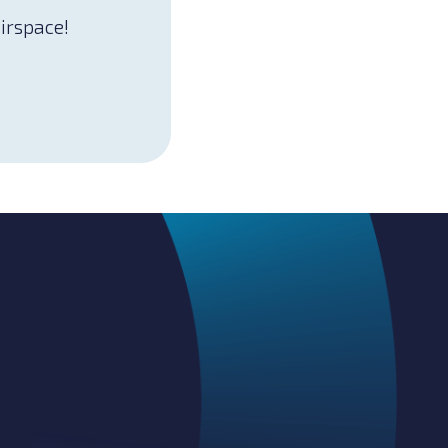
airspace!