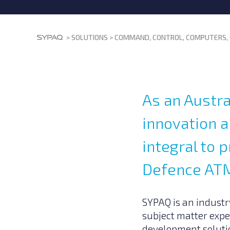
>
SOLUTIONS
>
COMMAND, CONTROL, COMPUTERS, 
As an Austra
innovation 
integral to
Defence ATM
SYPAQ is an industry
subject matter expe
development solutio