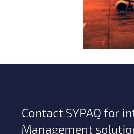
Contact SYPAQ for int
Management solutio