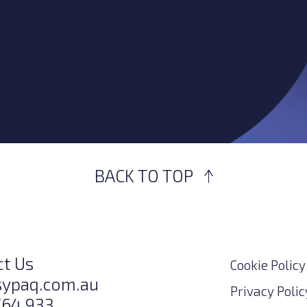
BACK TO TOP
ct Us
Cookie Policy
sypaq.com.au
Privacy Polic
764 933