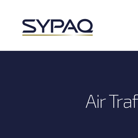
Air Tr