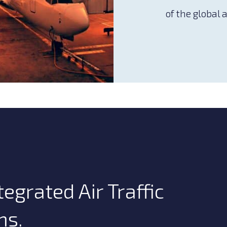
of the global 
egrated Air Traffic
ns.