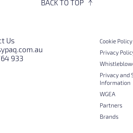
BACK TO TOP
ct Us
Cookie Policy
sypaq.com.au
Privacy Polic
764 933
Whistleblowe
Privacy and 
Information
WGEA
Partners
Brands