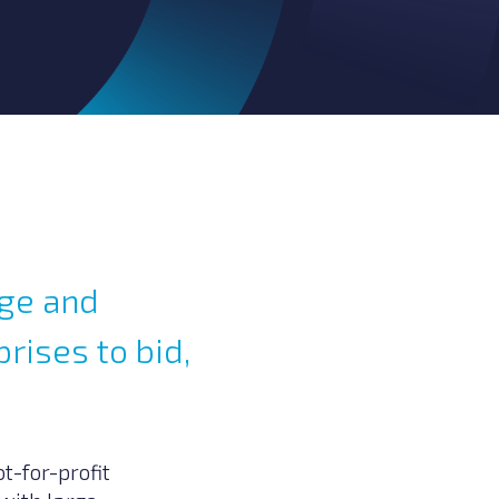
age and
rises to bid,
t-for-profit