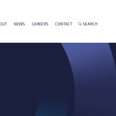
OUT
NEWS
CAREERS
CONTACT
SEARCH