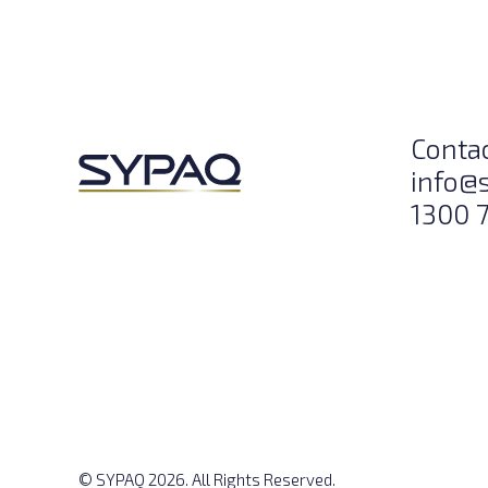
Conta
info@
1300 
© SYPAQ 2026. All Rights Reserved.