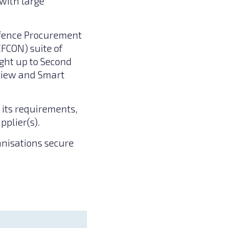
with large
efence Procurement
FCON) suite of
ght up to Second
eview and Smart
 its requirements,
pplier(s).
anisations secure