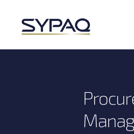
Procur
Manag