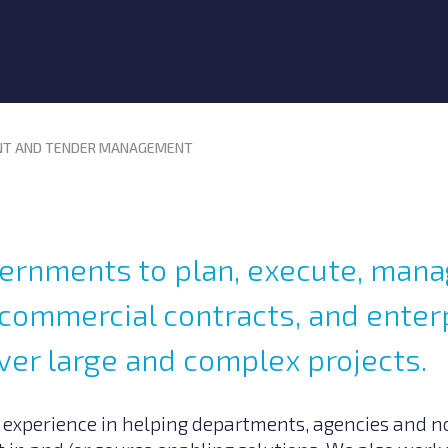
T AND TENDER MANAGEMENT
ernments to plan, execute, man
commercial contracts, and enterp
ver large and complex projects.
 experience in helping departments, agencies and no