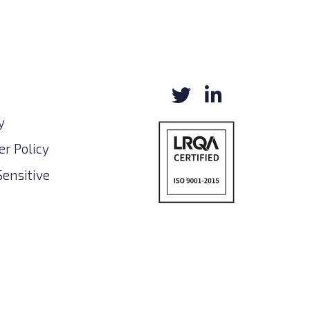
y
r Policy
Sensitive