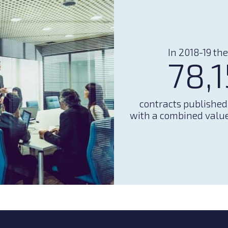
In 2018-19 th
78,
contracts publishe
with a combined value 