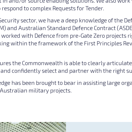
t in and/or source enabling solutions. We also work 
to respond to complex Requests for Tender.
Security sector, we have a deep knowledge of the D
M) and Australian Standard Defence Contract (ASDE
worked with Defence from pre-Gate Zero projects ri
ing within the framework of the First Principles R
ures the Commonwealth is able to clearly articulate
and confidently select and partner with the right su
edge has been brought to bear in assisting large org
 Australian military projects.