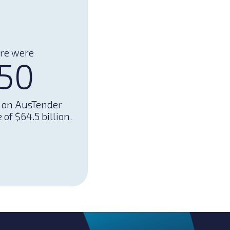
ere were
150
d on AusTender
of $64.5 billion.