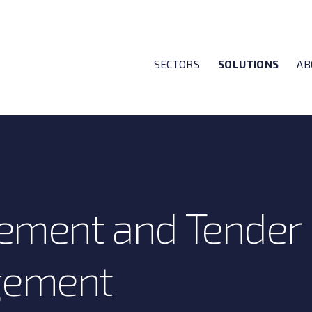
SECTORS
SOLUTIONS
AB
ement and Tender
ement