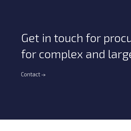
Get in touch for proc
for complex and large
Contact