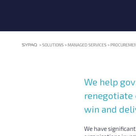
>
SOLUTIONS
>
MANAGED SERVICES
>
PROCUREMEN
We help gov
renegotiate 
win and deli
We have significant