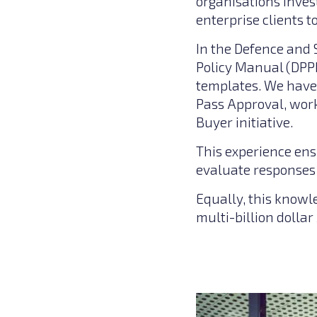
organisations inves
enterprise clients 
In the Defence and 
Policy Manual (DPP
templates. We have 
Pass Approval, work
Buyer initiative.
This experience ens
evaluate responses 
Equally, this knowl
multi-billion dollar