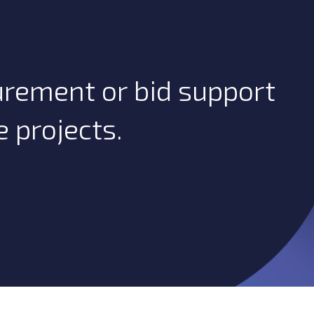
urement or bid support
 projects.