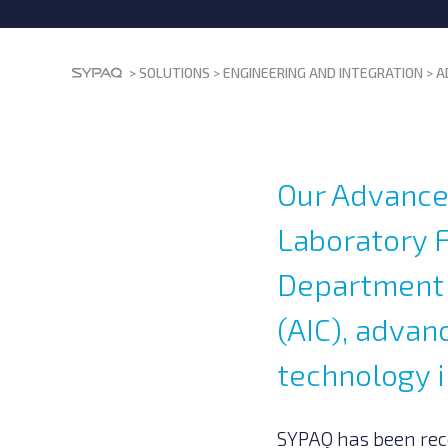
>
SOLUTIONS
>
ENGINEERING AND INTEGRATION
>
A
Our Advance
Laboratory F
Department o
(AIC), adva
technology i
SYPAQ has been reco