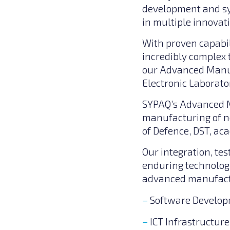
development and sy
in multiple innovat
With proven capabil
incredibly complex 
our Advanced Manuf
Electronic Laborator
SYPAQ’s Advanced M
manufacturing of ne
of Defence, DST, ac
Our integration, tes
enduring technolog
advanced manufactu
Software Develo
ICT Infrastructur