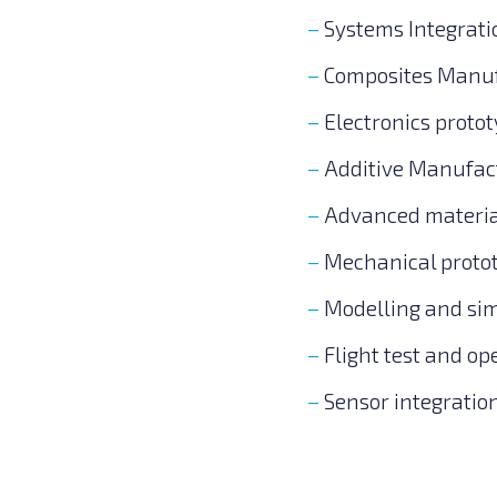
Systems Integrat
Composites Manuf
Electronics proto
Additive Manufac
Advanced material
Mechanical proto
Modelling and sim
Flight test and o
Sensor integratio