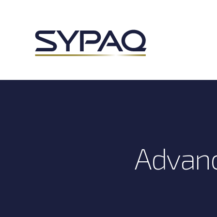
Advanc