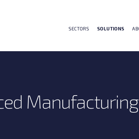
SECTORS
SOLUTIONS
AB
ed Manufacturing