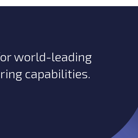
or world-leading
ng capabilities.