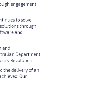
hrough engagement
ntinues to solve
 solutions through
oftware and
n and
ustralian Department
ustry Revolution.
to the delivery of an
achieved. Our