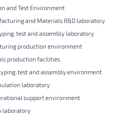
ion and Test Environment
acturing and Materials R&D laboratory
typing, test and assembly laboratory
turing production environment
s production facilities
typing, test and assembly environment
ulation laboratory
perational support environment
n laboratory