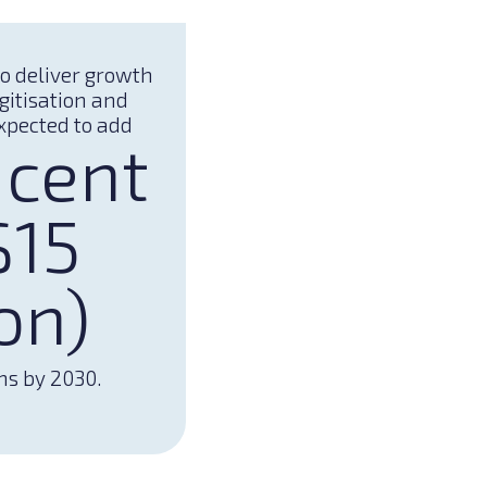
to deliver growth
gitisation and
xpected to add
 cent
$15
ion)
ns by 2030.