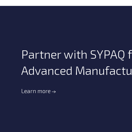
Partner with SYPAQ f
Advanced Manufacturi
Learn more