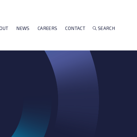
OUT
NEWS
CAREERS
CONTACT
SEARCH