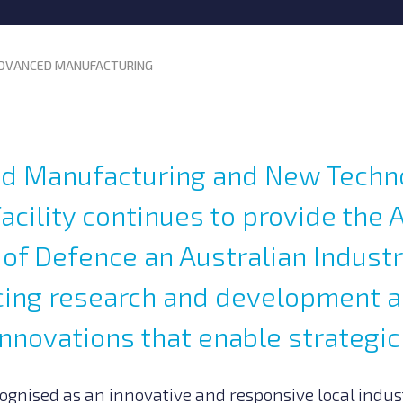
DVANCED MANUFACTURING
d Manufacturing and New Techn
acility continues to provide the 
f Defence an Australian Industr
ncing research and development 
nnovations that enable strategic
gnised as an innovative and responsive local indus