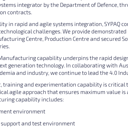
stems integrator by the Department of Defence, t
ion contracts.
ity in rapid and agile systems integration, SYPAQ co
technological challenges. We provide demonstrated
acturing Centre, Production Centre and secured S
ies.
anufacturing capability underpins the rapid desig
xt generation technology. In collaborating with A
ademia and industry, we continue to lead the 4.0 Ind
t, training and experimentation capability is critical 
ical agile approach that ensures maximum value is 
ring capability includes:
pment environment
e support and test environment