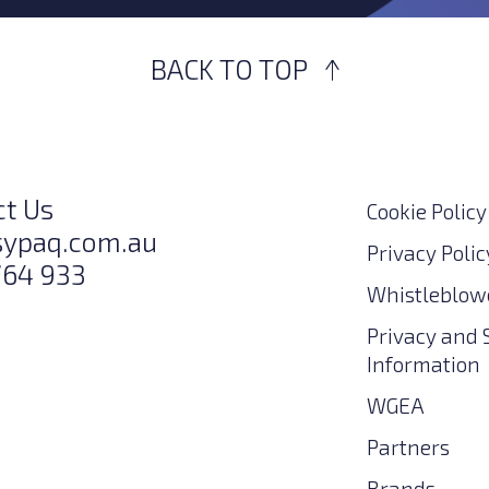
BACK TO TOP
ct Us
Cookie Policy
sypaq.com.au
Privacy Polic
764 933
Whistleblowe
Privacy and 
Information
WGEA
Partners
Brands