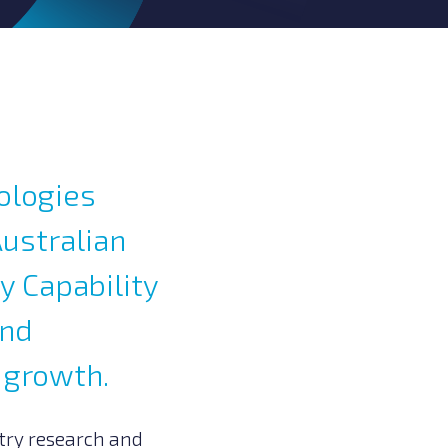
ologies
Australian
y Capability
and
 growth.
try research and