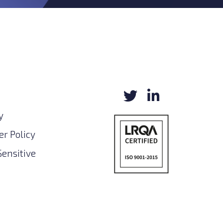
y
r Policy
Sensitive