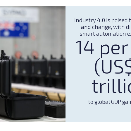
Industry 4.0 is poised 
and change, with di
smart automation e
14 per
(US
trill
to global GDP gai