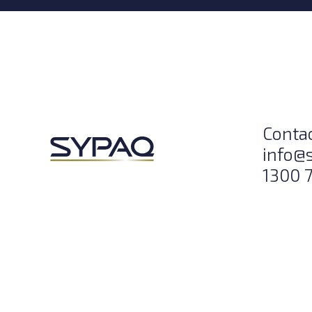
Conta
info@
1300 