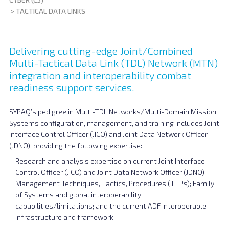
>
TACTICAL DATA LINKS
Delivering cutting-edge Joint/Combined
Multi-Tactical Data Link (TDL) Network (MTN)
integration and interoperability combat
readiness support services.
SYPAQ’s pedigree in Multi-TDL Networks/Multi-Domain Mission
Systems configuration, management, and training includes Joint
Interface Control Officer (JICO) and Joint Data Network Officer
(JDNO), providing the following expertise:
Research and analysis expertise on current Joint Interface
Control Officer (JICO) and Joint Data Network Officer (JDNO)
Management Techniques, Tactics, Procedures (TTPs); Family
of Systems and global interoperability
capabilities/limitations; and the current ADF Interoperable
infrastructure and framework.