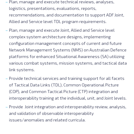
Plan, manage and execute technical reviews, analyses,
logistics, presentations, evaluations, reports,
recommendations, and documentation to support ADF Joint,
Allied and Service level TDL program requirements.
Plan, manage and execute Joint, Allied and Service level
complex system architecture designs, implementing
configuration management concepts of current and future
Network Management Systems (NMS) on Australian Defence
platforms for enhanced Situational Awareness (SA) utilizing
various combat systems, mission systems, and tactical data
link systems.
Provide technical services and training support for all facets
of Tactical Data Links (TDL), Common Operational Picture
(COP), and Common Tactical Picture (CTP) integration and
interoperability training at the individual, unit, and Joint levels.
Provide Joint integration and interoperability review, analysis,
and validation of observable interoperability
issues/anomalies and related curricula.