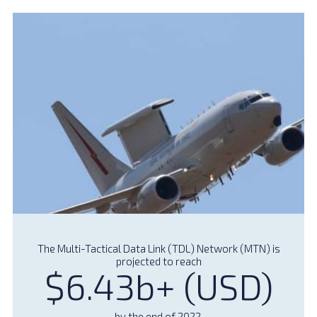
The Multi-Tactical Data Link (TDL) Network (MTN) is
projected to reach
$6.43b+ (USD)
by the end of 2022.