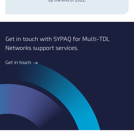
Get in touch with SYPAQ for Multi-TDL
Networks support services.
Get in touch