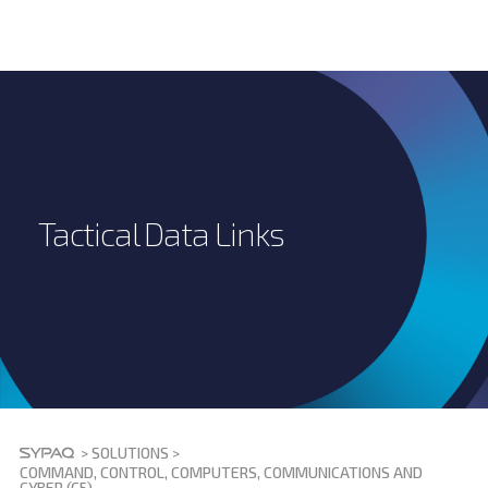
Tactical Data Links
>
SOLUTIONS
>
COMMAND, CONTROL, COMPUTERS, COMMUNICATIONS AND
CYBER (C5)