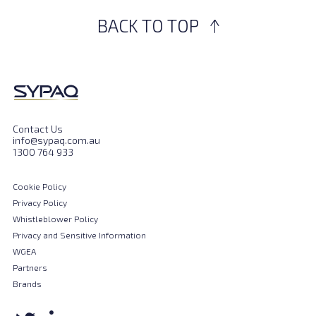
BACK TO TOP
Contact Us
info@sypaq.com.au
1300 764 933
Cookie Policy
Privacy Policy
Whistleblower Policy
Privacy and Sensitive Information
WGEA
Partners
Brands