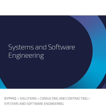
Systems and Software
Engineering
>
SOLUTIONS
>
CONSULTING AND CONTRACTING
>
SYSTEMS AND SOFTWARE ENGINEERING