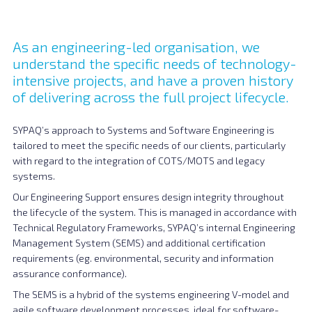
As an engineering-led organisation, we
understand the specific needs of technology-
intensive projects, and have a proven history
of delivering across the full project lifecycle.
SYPAQ’s approach to Systems and Software Engineering is
tailored to meet the specific needs of our clients, particularly
with regard to the integration of COTS/MOTS and legacy
systems.
Our Engineering Support ensures design integrity throughout
the lifecycle of the system. This is managed in accordance with
Technical Regulatory Frameworks, SYPAQ’s internal Engineering
Management System (SEMS) and additional certification
requirements (eg. environmental, security and information
assurance conformance).
The SEMS is a hybrid of the systems engineering V-model and
agile software development processes, ideal for software-