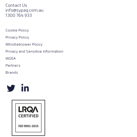
Contact Us
info@sypaq.com.au
1300 764 933
Cookie Policy
Privacy Policy
Whistleblower Policy
Privacy and Sensitive Information
WGEA
Partners
Brands