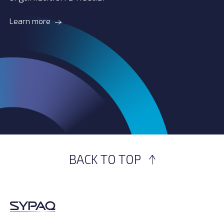
Learn more
BACK TO TOP