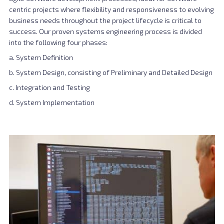
centric projects where flexibility and responsiveness to evolving
business needs throughout the project lifecycle is critical to
success. Our proven systems engineering process is divided
into the following four phases:
a. System Definition
b. System Design, consisting of Preliminary and Detailed Design
c. Integration and Testing
d. System Implementation