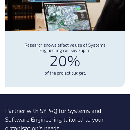
Research shows effective use of Systems
Engineering can save up to
20%
of the project budget.
Partner with SYPAQ for Systems and
Software Engineering tailored to your
organisation’s needs.