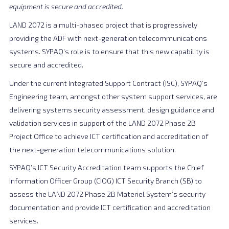
equipment is secure and accredited.
LAND 2072 is a multi-phased project that is progressively
providing the ADF with next-generation telecommunications
systems. SYPAQ’s role is to ensure that this new capability is
secure and accredited.
Under the current Integrated Support Contract (ISC), SYPAQ’s
Engineering team, amongst other system support services, are
delivering systems security assessment, design guidance and
validation services in support of the LAND 2072 Phase 2B
Project Office to achieve ICT certification and accreditation of
the next-generation telecommunications solution.
SYPAQ’s ICT Security Accreditation team supports the Chief
Information Officer Group (CIOG) ICT Security Branch (SB) to
assess the LAND 2072 Phase 2B Materiel System’s security
documentation and provide ICT certification and accreditation
services.