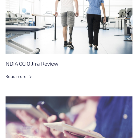
NDIA OCIO Jira Review
Read more