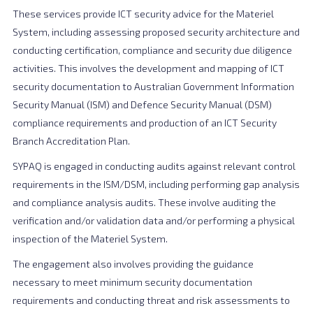
These services provide ICT security advice for the Materiel
System, including assessing proposed security architecture and
conducting certification, compliance and security due diligence
activities. This involves the development and mapping of ICT
security documentation to Australian Government Information
Security Manual (ISM) and Defence Security Manual (DSM)
compliance requirements and production of an ICT Security
Branch Accreditation Plan.
SYPAQ is engaged in conducting audits against relevant control
requirements in the ISM/DSM, including performing gap analysis
and compliance analysis audits. These involve auditing the
verification and/or validation data and/or performing a physical
inspection of the Materiel System.
The engagement also involves providing the guidance
necessary to meet minimum security documentation
requirements and conducting threat and risk assessments to