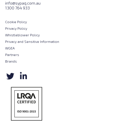
info@sypaq.com.au
1300 764 933
Cookie Policy
Privacy Policy
Whistleblower Policy
Privacy and Sensitive Information
WGEA
Partners
Brands