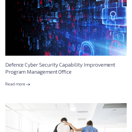
Defence Cyber Security Capability Improvement
Program Management Office
Read more