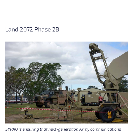
Land 2072 Phase 2B
SYPAQ is ensuring that next-generation Army communications