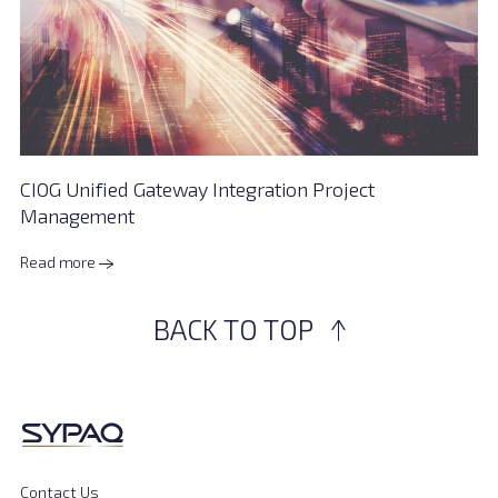
CIOG Unified Gateway Integration Project
Management
Read more
BACK TO TOP
Contact Us