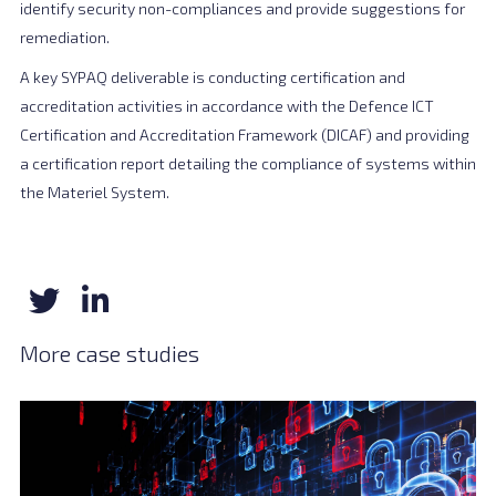
identify security non-compliances and provide suggestions for
remediation.
A key SYPAQ deliverable is conducting certification and
accreditation activities in accordance with the Defence ICT
Certification and Accreditation Framework (DICAF) and providing
a certification report detailing the compliance of systems within
the Materiel System.
More case studies