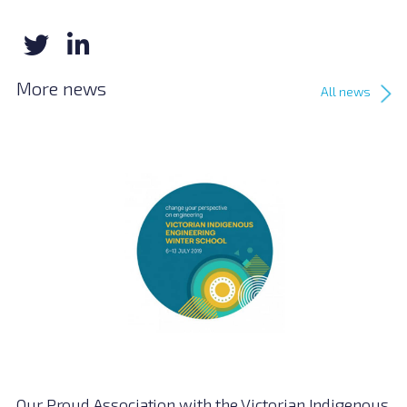
More news
All news
Our Proud Association with the Victorian Indigenous