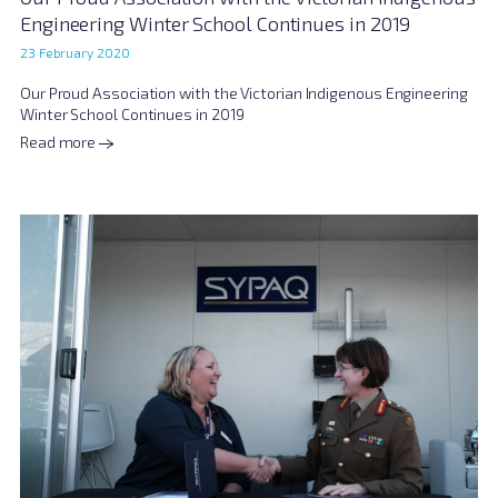
Engineering Winter School Continues in 2019
23 February 2020
Our Proud Association with the Victorian Indigenous Engineering
Winter School Continues in 2019
Read more