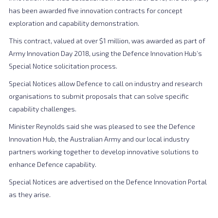
has been awarded five innovation contracts for concept
exploration and capability demonstration.
This contract, valued at over $1 million, was awarded as part of
Army Innovation Day 2018, using the Defence Innovation Hub’s
Special Notice solicitation process.
Special Notices allow Defence to call on industry and research
organisations to submit proposals that can solve specific
capability challenges.
Minister Reynolds said she was pleased to see the Defence
Innovation Hub, the Australian Army and our local industry
partners working together to develop innovative solutions to
enhance Defence capability.
Special Notices are advertised on the Defence Innovation Portal
as they arise.