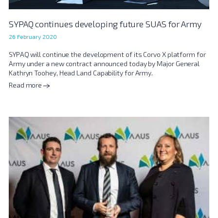
SYPAQ continues developing future SUAS for Army
26 February 2020
SYPAQ will continue the development of its Corvo X platform for
Army under a new contract announced today by Major General
Kathryn Toohey, Head Land Capability for Army.
Read more