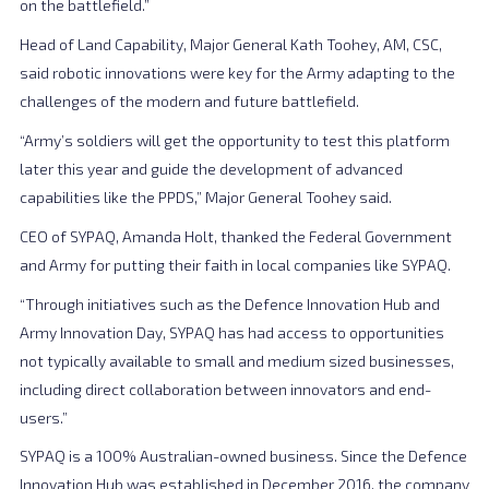
on the battlefield.”
Head of Land Capability, Major General Kath Toohey, AM, CSC,
said robotic innovations were key for the Army adapting to the
challenges of the modern and future battlefield.
“Army’s soldiers will get the opportunity to test this platform
later this year and guide the development of advanced
capabilities like the PPDS,” Major General Toohey said.
CEO of SYPAQ, Amanda Holt, thanked the Federal Government
and Army for putting their faith in local companies like SYPAQ.
“Through initiatives such as the Defence Innovation Hub and
Army Innovation Day, SYPAQ has had access to opportunities
not typically available to small and medium sized businesses,
including direct collaboration between innovators and end-
users.”
SYPAQ is a 100% Australian-owned business. Since the Defence
Innovation Hub was established in December 2016, the company