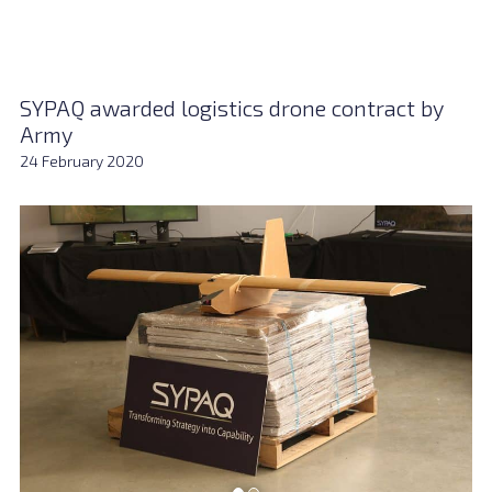
SYPAQ awarded logistics drone contract by
Army
24 February 2020