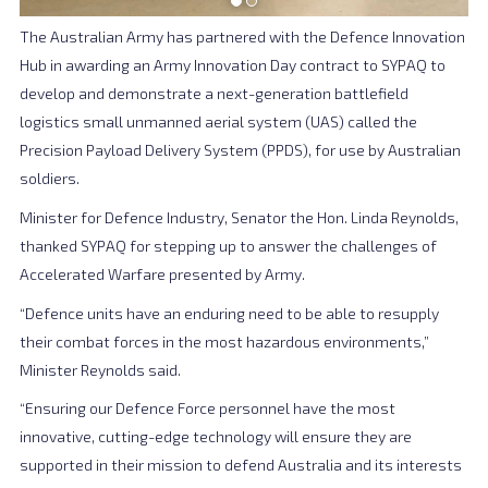
The Australian Army has partnered with the Defence Innovation
Hub in awarding an Army Innovation Day contract to SYPAQ to
develop and demonstrate a next-generation battlefield
logistics small unmanned aerial system (UAS) called the
Precision Payload Delivery System (PPDS), for use by Australian
soldiers.
Minister for Defence Industry, Senator the Hon. Linda Reynolds,
thanked SYPAQ for stepping up to answer the challenges of
Accelerated Warfare presented by Army.
“Defence units have an enduring need to be able to resupply
their combat forces in the most hazardous environments,”
Minister Reynolds said.
“Ensuring our Defence Force personnel have the most
innovative, cutting-edge technology will ensure they are
supported in their mission to defend Australia and its interests