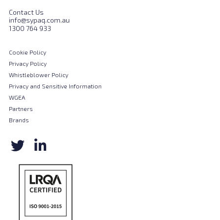
Contact Us
info@sypaq.com.au
1300 764 933
Cookie Policy
Privacy Policy
Whistleblower Policy
Privacy and Sensitive Information
WGEA
Partners
Brands