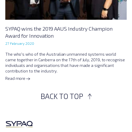
SYPAQ wins the 2019 AAUS Industry Champion
Award for Innovation
27 February 2020
The who's who of the Australian unmanned systems world
came together in Canberra on the 17th of July, 2019, to recognise
individuals and organisations that have made a significant
contribution to the industry.
Read more
BACK TO TOP